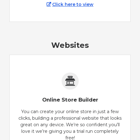
Click here to view
Websites
Online Store Builder
You can create your online store in just a few
clicks, building a professional website that looks
great on any device. We’re so confident you’ll
love it we’re giving you a trial run completely
free!