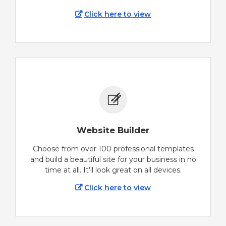
Click here to view
Website Builder
Choose from over 100 professional templates
and build a beautiful site for your business in no
time at all. It’ll look great on all devices.
Click here to view