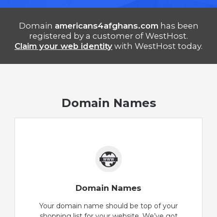
Domain
americans4afghans.com
has been
registered by a customer of WestHost.
Claim your web identity
with WestHost today.
Domain Names
Domain Names
Your domain name should be top of your
shopping list for your website. We’ve got