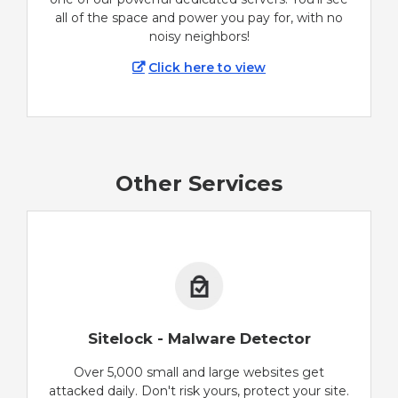
all of the space and power you pay for, with no
noisy neighbors!
Click here to view
Other Services
Sitelock - Malware Detector
Over 5,000 small and large websites get
attacked daily. Don't risk yours, protect your site.