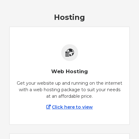
Hosting
Web Hosting
Get your website up and running on the internet
with a web hosting package to suit your needs
at an affordable price.
Click here to view