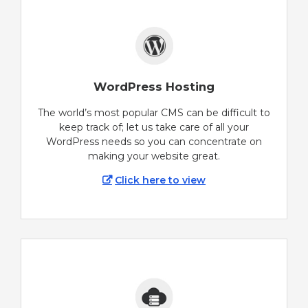
WordPress Hosting
The world’s most popular CMS can be difficult to
keep track of; let us take care of all your
WordPress needs so you can concentrate on
making your website great.
Click here to view