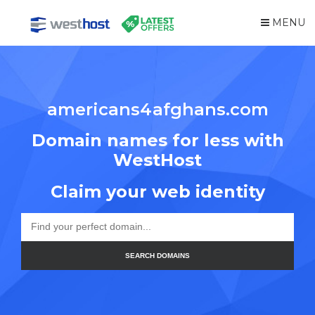
MENU
americans4afghans.com
Domain names for less with
WestHost
Claim your web identity
SEARCH DOMAINS