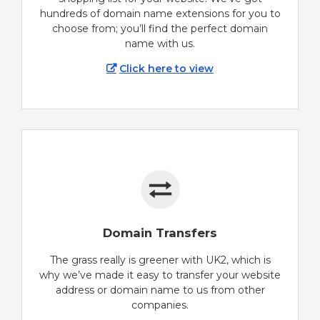
hundreds of domain name extensions for you to
choose from; you’ll find the perfect domain
name with us.
Click here to view
Domain Transfers
The grass really is greener with UK2, which is
why we’ve made it easy to transfer your website
address or domain name to us from other
companies.