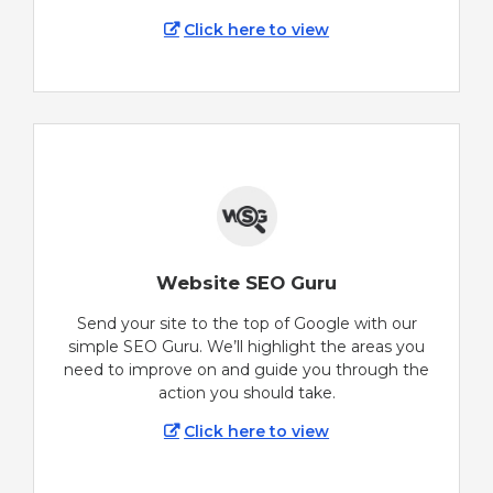
Click here to view
Website SEO Guru
Send your site to the top of Google with our
simple SEO Guru. We’ll highlight the areas you
need to improve on and guide you through the
action you should take.
Click here to view