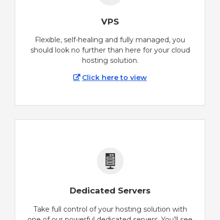
VPS
Flexible, self-healing and fully managed, you
should look no further than here for your cloud
hosting solution.
Click here to view
Dedicated Servers
Take full control of your hosting solution with
one of our powerful dedicated servers. You’ll see